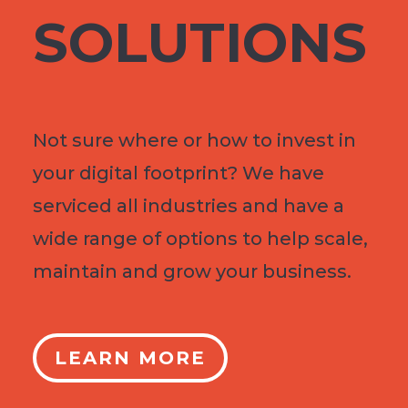
SOLUTIONS
Not sure where or how to invest in
your digital footprint? We have
serviced all industries and have a
wide range of options to help scale,
maintain and grow your business.
LEARN MORE