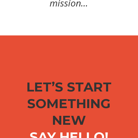
mission…
LET’S START
SOMETHING
NEW
SAY HELLO!