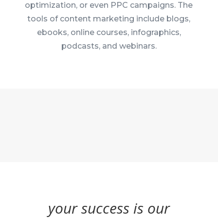
optimization, or even PPC campaigns. The
tools of content marketing include blogs,
ebooks, online courses, infographics,
podcasts, and webinars.
your success is our