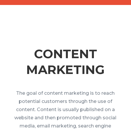
CONTENT
MARKETING
The goal of content marketing is to reach
potential customers through the use of
content. Content is usually published on a
website and then promoted through social
media, email marketing, search engine