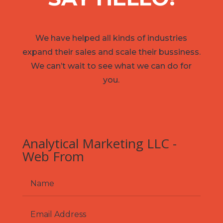
We have helped all kinds of industries
expand their sales and scale their bussiness.
We can’t wait to see what we can do for
you.
Analytical Marketing LLC -
Web From