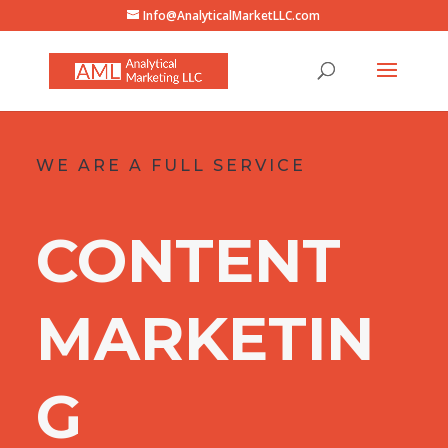
Info@AnalyticalMarketLLC.com
WE ARE A FULL SERVICE
CONTENT
MARKETIN
G